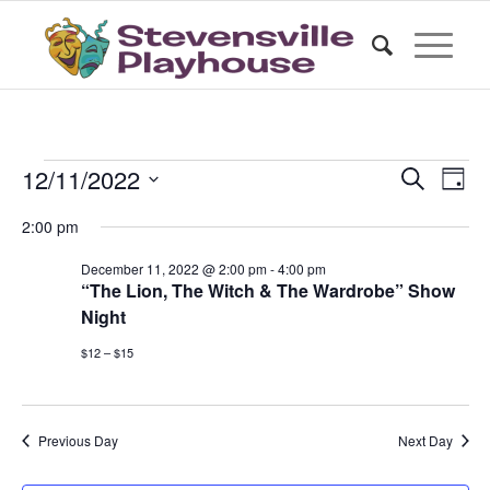
Events
Events
Even
12/11/2022
Search
Day
Vie
Search
for
Select
Nav
2:00 pm
date.
and
December
Views
December 11, 2022 @ 2:00 pm
-
4:00 pm
11,
“The Lion, The Witch & The Wardrobe” Show
Naviga
Night
2022
$12 – $15
Previous Day
Next Day