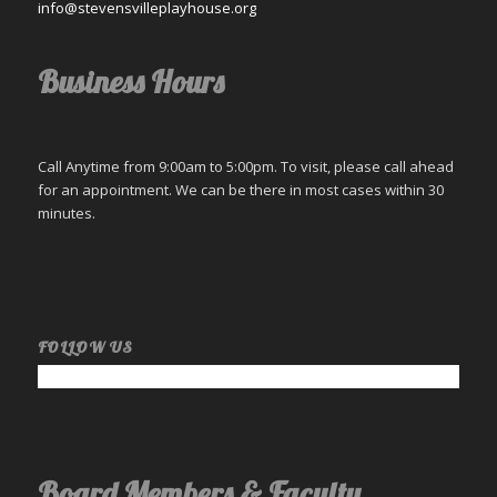
info@stevensvilleplayhouse.org
Business Hours
Call Anytime from 9:00am to 5:00pm. To visit, please call ahead
for an appointment. We can be there in most cases within 30
minutes.
FOLLOW US
Board Members & Faculty