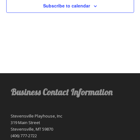
Subscribe to calendar
Business Contact Information
Stevensville Playhouse, Inc
319 Main Street
Stevensville, MT 59870
(406) 777-2722